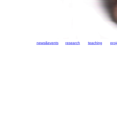
news&events
research
teaching
proj